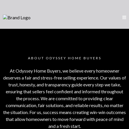
ABOUT ODYSSEY HOME BUYERS
At Odyssey Home Buyers, we believe every homeowner
deserves a fair and stress-free selling experience. Our values of
trust, honesty, and transparency guide every step we take,
ensuring that sellers feel confident and informed throughout
the process. We are committed to providing clear
communication, fair solutions, and reliable results, no matter
the situation. For us, success means creating win-win outcomes
that allow homeowners to move forward with peace of mind
and a fresh start.