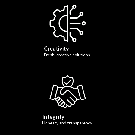
Creativity
Fresh, creative solutions.
Integrity
Honesty and transparency.