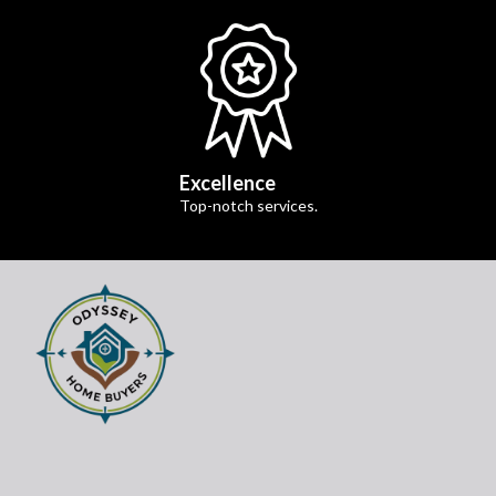
Excellence
Top-notch services.