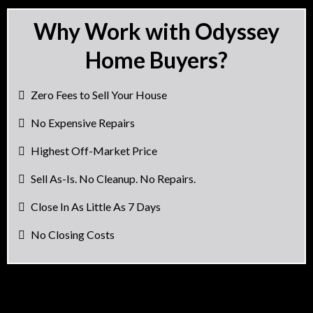
Why Work with Odyssey
Home Buyers?
Zero Fees to Sell Your House
No Expensive Repairs
Highest Off-Market Price
Sell As-Is. No Cleanup. No Repairs.
Close In As Little As 7 Days
No Closing Costs