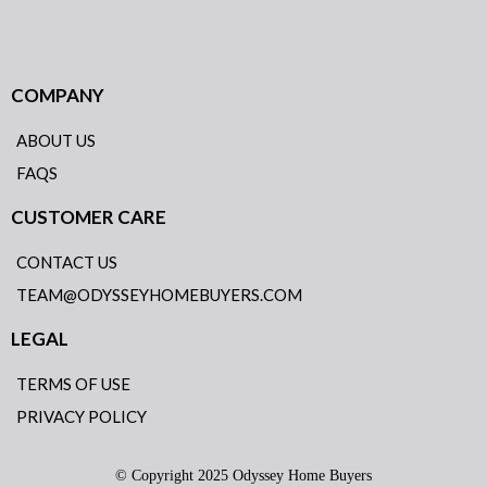
COMPANY
ABOUT US
FAQS
CUSTOMER CARE
CONTACT US
TEAM@ODYSSEYHOMEBUYERS.COM
LEGAL
TERMS OF USE
PRIVACY POLICY
© Copyright 2025 Odyssey Home Buyers